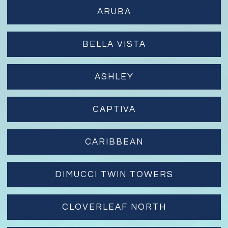
ARUBA
BELLA VISTA
ASHLEY
CAPTIVA
CARIBBEAN
DIMUCCI TWIN TOWERS
CLOVERLEAF NORTH