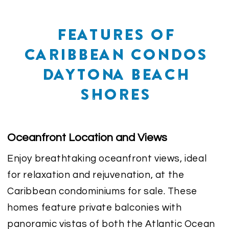
FEATURES OF
CARIBBEAN CONDOS
DAYTONA BEACH
SHORES
Oceanfront Location and Views
Enjoy breathtaking oceanfront views, ideal
for relaxation and rejuvenation, at the
Caribbean condominiums for sale. These
homes feature private balconies with
panoramic vistas of both the Atlantic Ocean