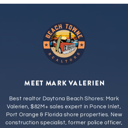
MEET MARK VALERIEN
Best realtor Daytona Beach Shores: Mark
Valerien, $82M+ sales expert in Ponce Inlet,
Port Orange & Florida shore properties. New
construction specialist, former police officer,