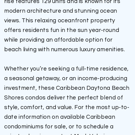
rise features 129 units and is known for its
modern architecture and stunning ocean
views. This relaxing oceanfront property
offers residents fun in the sun year-round
while providing an affordable option for
beach living with numerous luxury amenities.
Whether you’re seeking a full-time residence,
a seasonal getaway, or an income-producing
investment, these Caribbean Daytona Beach
Shores condos deliver the perfect blend of
style, comfort, and value. For the most up-to-
date information on available Caribbean
condominiums for sale, or to schedule a