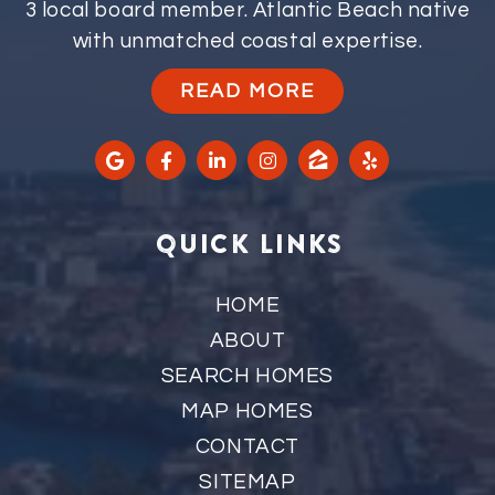
3 local board member. Atlantic Beach native
with unmatched coastal expertise.
READ MORE
QUICK LINKS
HOME
ABOUT
SEARCH HOMES
MAP HOMES
CONTACT
SITEMAP