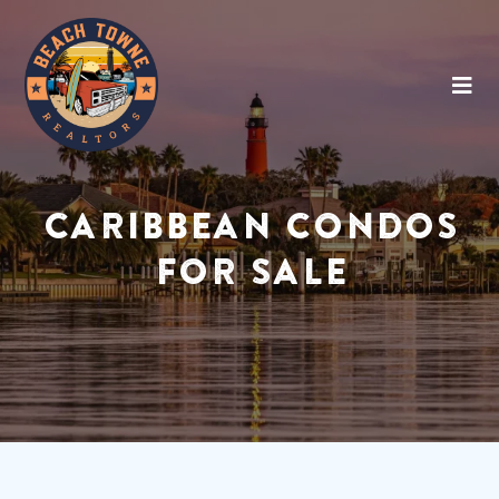
CARIBBEAN CONDOS
FOR SALE