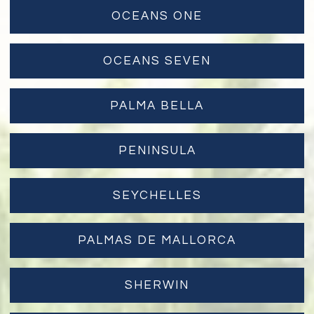
OCEANS ONE
OCEANS SEVEN
PALMA BELLA
PENINSULA
SEYCHELLES
PALMAS DE MALLORCA
SHERWIN