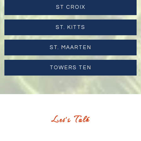
ST CROIX
ST. KITTS
ST. MAARTEN
TOWERS TEN
Let's Talk