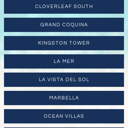
CLOVERLEAF SOUTH
GRAND COQUINA
KINGSTON TOWER
LA MER
LA VISTA DEL SOL
MARBELLA
OCEAN VILLAS