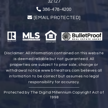
32127
386-478-4200
[EMAIL PROTECTED]
Disclaimer: All information contained on this website
is deemed reliable but not guaranteed. All
properties are subject to prior sale, change or
withdrawal notice
www.btrealtors.com
believes all
information to be correct but assumes no legal
responsibility for accuracy.
Protected by The Digital Millennium Copyright Act of
1998