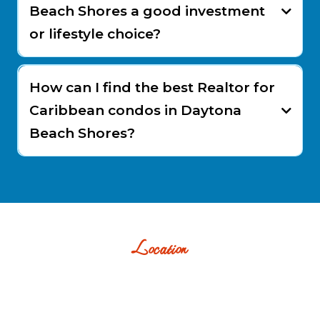
Beach Shores a good investment
or lifestyle choice?
How can I find the best Realtor for
Caribbean condos in Daytona
Beach Shores?
Location