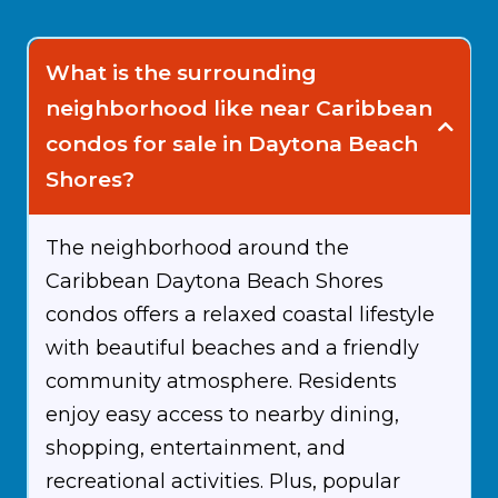
What is the surrounding
neighborhood like near Caribbean
condos for sale in Daytona Beach
Shores?
The neighborhood around the
Caribbean Daytona Beach Shores
condos offers a relaxed coastal lifestyle
with beautiful beaches and a friendly
community atmosphere. Residents
enjoy easy access to nearby dining,
shopping, entertainment, and
recreational activities. Plus, popular