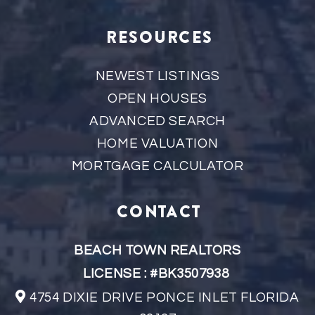
RESOURCES
NEWEST LISTINGS
OPEN HOUSES
ADVANCED SEARCH
HOME VALUATION
MORTGAGE CALCULATOR
CONTACT
BEACH TOWN REALTORS
LICENSE : #BK3507938
4754 DIXIE DRIVE PONCE INLET FLORIDA