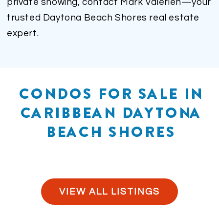
private showing, contact Mark Valerien—your
trusted Daytona Beach Shores real estate
expert.
CONDOS FOR SALE IN
CARIBBEAN DAYTONA
BEACH SHORES
VIEW ALL LISTINGS