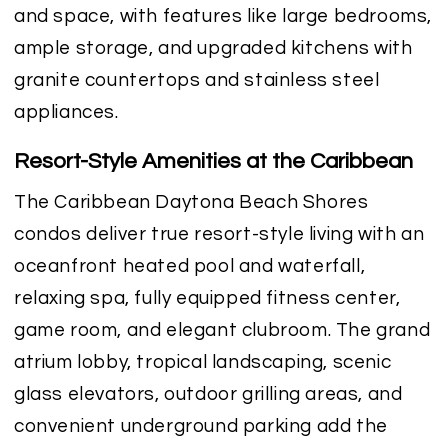
and space, with features like large bedrooms,
ample storage, and upgraded kitchens with
granite countertops and stainless steel
appliances.
Resort-Style Amenities at the Caribbean
The Caribbean Daytona Beach Shores
condos deliver true resort-style living with an
oceanfront heated pool and waterfall,
relaxing spa, fully equipped fitness center,
game room, and elegant clubroom. The grand
atrium lobby, tropical landscaping, scenic
glass elevators, outdoor grilling areas, and
convenient underground parking add the