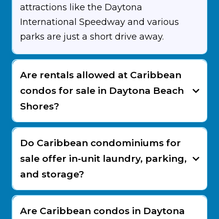
attractions like the Daytona
International Speedway and various
parks are just a short drive away.
Are rentals allowed at Caribbean
condos for sale in Daytona Beach
Shores?
Do Caribbean condominiums for
sale offer in-unit laundry, parking,
and storage?
Are Caribbean condos in Daytona