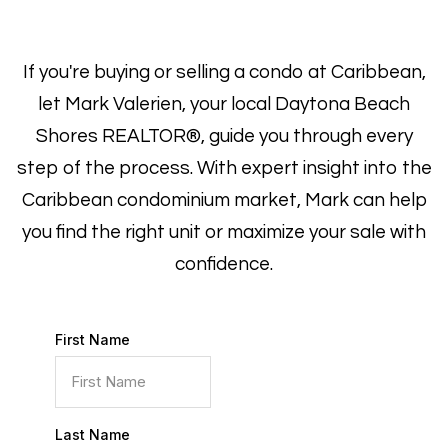
If you're buying or selling a condo at Caribbean,
let Mark Valerien, your local Daytona Beach
Shores REALTOR®, guide you through every
step of the process. With expert insight into the
Caribbean condominium market, Mark can help
you find the right unit or maximize your sale with
confidence.
First Name
Last Name