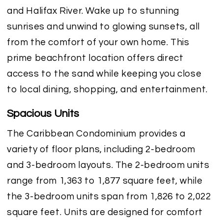
and Halifax River. Wake up to stunning
sunrises and unwind to glowing sunsets, all
from the comfort of your own home. This
prime beachfront location offers direct
access to the sand while keeping you close
to local dining, shopping, and entertainment.
Spacious Units
The Caribbean Condominium provides a
variety of floor plans, including 2-bedroom
and 3-bedroom layouts. The 2-bedroom units
range from 1,363 to 1,877 square feet, while
the 3-bedroom units span from 1,826 to 2,022
square feet. Units are designed for comfort