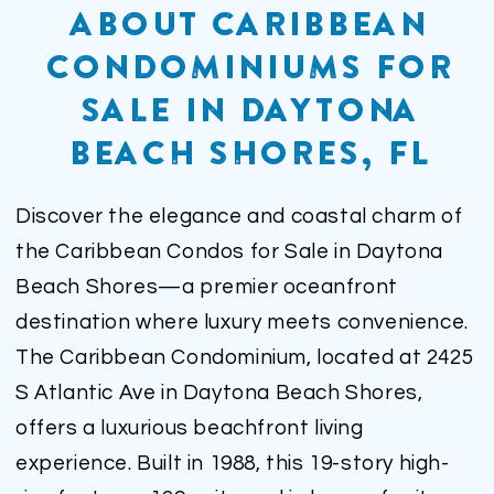
ABOUT CARIBBEAN
CONDOMINIUMS FOR
SALE IN DAYTONA
BEACH SHORES, FL
Discover the elegance and coastal charm of
the Caribbean Condos for Sale in Daytona
Beach Shores—a premier oceanfront
destination where luxury meets convenience.
The Caribbean Condominium, located at 2425
S Atlantic Ave in Daytona Beach Shores,
offers a luxurious beachfront living
experience. Built in 1988, this 19-story high-