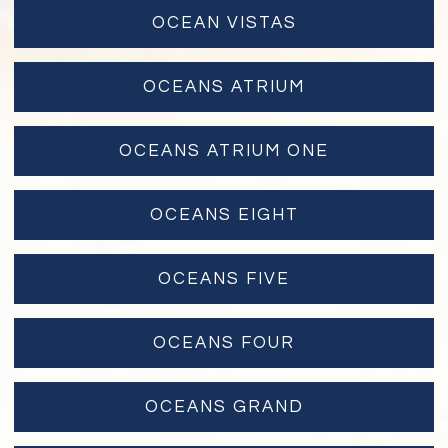
OCEAN VISTAS
OCEANS ATRIUM
OCEANS ATRIUM ONE
OCEANS EIGHT
OCEANS FIVE
OCEANS FOUR
OCEANS GRAND