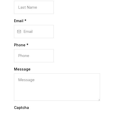
Email
*
Phone
*
Message
Captcha