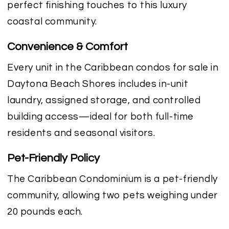
perfect finishing touches to this luxury
coastal community.
Convenience & Comfort
Every unit in the Caribbean condos for sale in
Daytona Beach Shores includes in-unit
laundry, assigned storage, and controlled
building access—ideal for both full-time
residents and seasonal visitors.
Pet-Friendly Policy
The Caribbean Condominium is a pet-friendly
community, allowing two pets weighing under
20 pounds each.