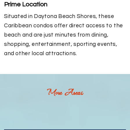
Prime Location
Situated in Daytona Beach Shores, these
Caribbean condos offer direct access to the
beach and are just minutes from dining,
shopping, entertainment, sporting events,
and other local attractions.
More Areas