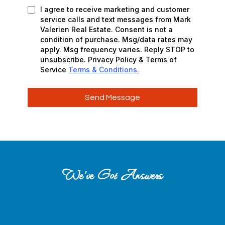
I agree to receive marketing and customer
service calls and text messages from Mark
Valerien Real Estate. Consent is not a
condition of purchase. Msg/data rates may
apply. Msg frequency varies. Reply STOP to
unsubscribe. Privacy Policy & Terms of
Service
Terms & Conditions.
Send Message
We’ve Got Answers