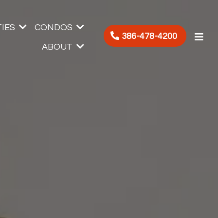
IES
CONDOS
386-478-4200
ABOUT