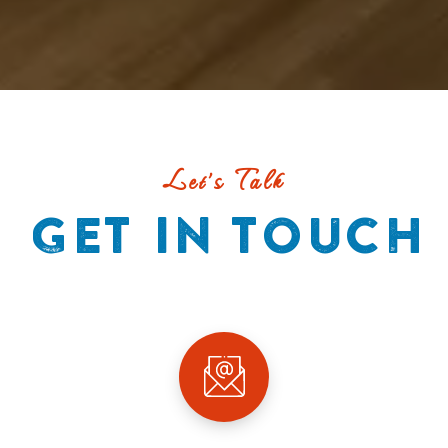
Let's Talk
GET IN TOUCH