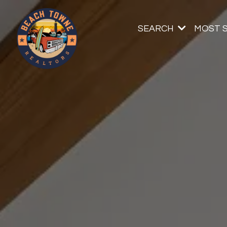
SEARCH
MOST 