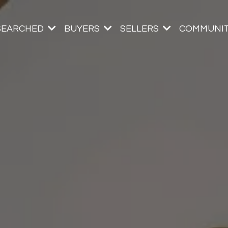
SEARCHED
BUYERS
SELLERS
COMMUNIT