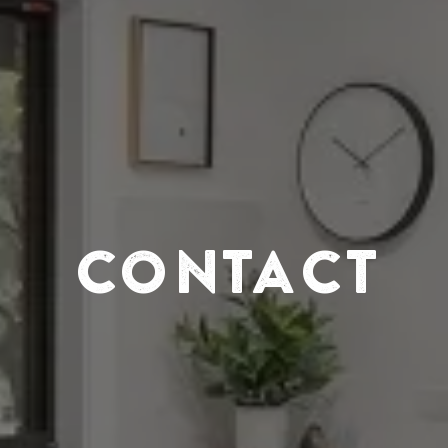
CONTACT